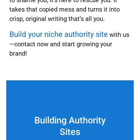
to shame you; it’s here to rescue you. It
takes that copied mess and turns it into
crisp, original writing that’s all you.
Build your niche authority site
with us
—contact now and start growing your
brand!
Building Authority
Sites