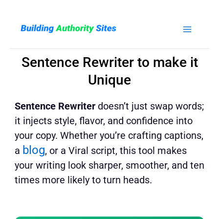
Skip
to
content
Sentence Rewriter to make it
Unique
Sentence Rewriter
doesn’t just swap words;
it injects style, flavor, and confidence into
your copy. Whether you’re crafting captions,
blog
a
, or a Viral script, this tool makes
your writing look sharper, smoother, and ten
times more likely to turn heads.