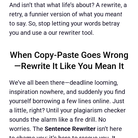
And isn’t that what life’s about? A rewrite, a
retry, a funnier version of what you
meant
to say. So, stop letting your words betray
you and use a our rewriter tool.
When Copy-Paste Goes Wrong
—Rewrite It Like You Mean It
We’ve all been there—deadline looming,
inspiration nowhere, and suddenly you find
yourself borrowing a few lines online. Just
a little, right? Until your plagiarism checker
sounds the alarm like a fire drill. No
worries. The
Sentence Rewriter
isn’t here