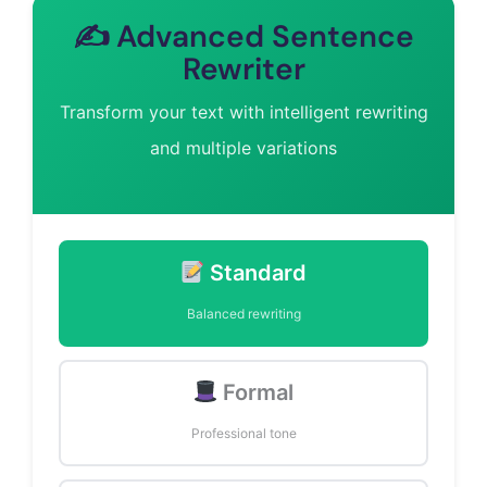
✍️ Advanced Sentence
Rewriter
Transform your text with intelligent rewriting
and multiple variations
Standard
Balanced rewriting
Formal
Professional tone