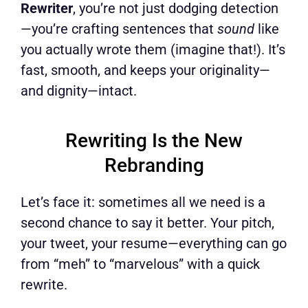
Rewriter
, you’re not just dodging detection
—you’re crafting sentences that
sound
like
you actually wrote them (imagine that!). It’s
fast, smooth, and keeps your originality—
and dignity—intact.
Rewriting Is the New
Rebranding
Let’s face it: sometimes all we need is a
second chance to say it better. Your pitch,
your tweet, your resume—everything can go
from “meh” to “marvelous” with a quick
rewrite.