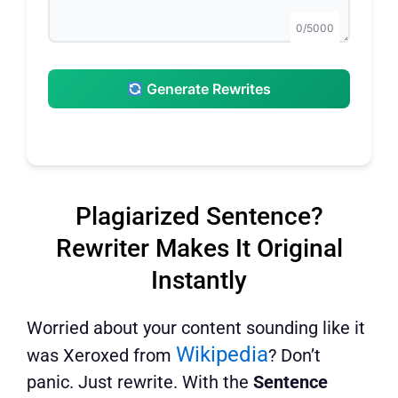
0/5000
Generate Rewrites
Plagiarized Sentence?
Rewriter Makes It Original
Instantly
Worried about your content sounding like it
Wikipedia
was Xeroxed from
? Don’t
panic. Just rewrite. With the
Sentence