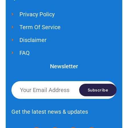
Privacy Policy
Term Of Service
Disclaimer
FAQ
Newsletter
Subscribe
Get the latest news & updates
I
R
W
Y