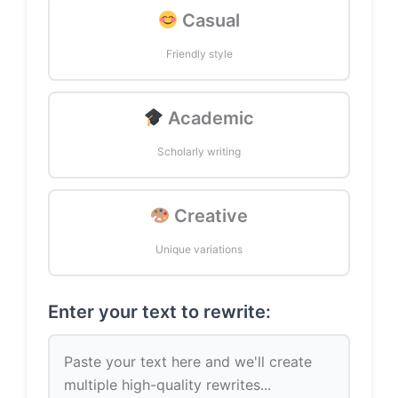
Casual
Friendly style
Academic
Scholarly writing
Creative
Unique variations
Enter your text to rewrite: