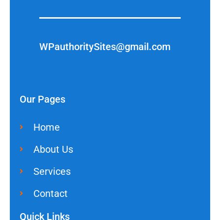
WPauthoritySites@gmail.com
Our Pages
Home
About Us
Services
Contact
Quick Links