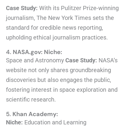
Case Study:
With its Pulitzer Prize-winning
journalism, The New York Times sets the
standard for credible news reporting,
upholding ethical journalism practices.
4.
NASA.gov:
Niche:
Space and Astronomy
Case Study:
NASA’s
website not only shares groundbreaking
discoveries but also engages the public,
fostering interest in space exploration and
scientific research.
5.
Khan Academy:
Niche:
Education and Learning