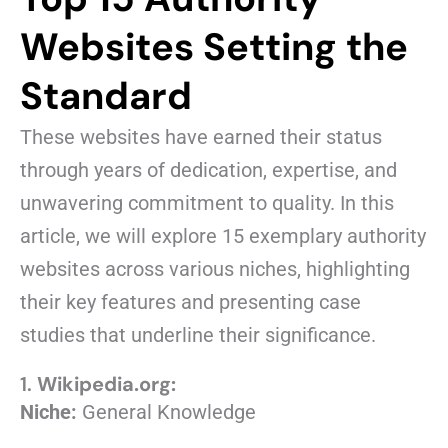
Websites Setting the
Standard
These websites have earned their status
through years of dedication, expertise, and
unwavering commitment to quality. In this
article, we will explore 15 exemplary authority
websites across various niches, highlighting
their key features and presenting case
studies that underline their significance.
1.
Wikipedia.org:
Niche:
General Knowledge