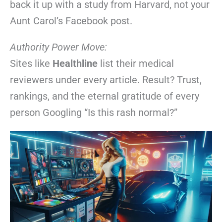
back it up with a study from Harvard, not your
Aunt Carol’s Facebook post.
Authority Power Move:
Sites like
Healthline
list their medical
reviewers under every article. Result? Trust,
rankings, and the eternal gratitude of every
person Googling “Is this rash normal?”