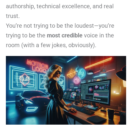
authorship, technical excellence, and real
trust.
You’re not trying to be the loudest—you’re
trying to be the
most credible
voice in the
room (with a few jokes, obviously).