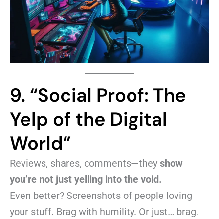
9. “Social Proof: The
Yelp of the Digital
World”
Reviews, shares, comments—they
show
you’re not just yelling into the void.
Even better? Screenshots of people loving
your stuff. Brag with humility. Or just… brag.