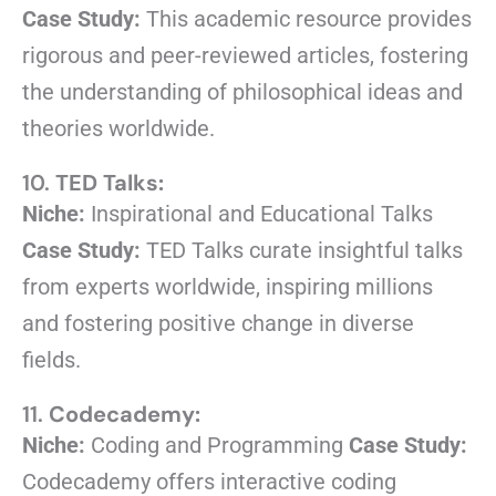
Case Study:
This academic resource provides
rigorous and peer-reviewed articles, fostering
the understanding of philosophical ideas and
theories worldwide.
10.
TED Talks:
Niche:
Inspirational and Educational Talks
Case Study:
TED Talks curate insightful talks
from experts worldwide, inspiring millions
and fostering positive change in diverse
fields.
11.
Codecademy:
Niche:
Coding and Programming
Case Study:
Codecademy offers interactive coding