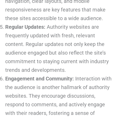
navigation, clear layouts, and mobile
responsiveness are key features that make
these sites accessible to a wide audience.
Regular Updates:
Authority websites are
frequently updated with fresh, relevant
content. Regular updates not only keep the
audience engaged but also reflect the site’s
commitment to staying current with industry
trends and developments.
Engagement and Community:
Interaction with
the audience is another hallmark of authority
websites. They encourage discussions,
respond to comments, and actively engage
with their readers, fostering a sense of