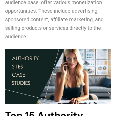
audience base, offer various monetization
opportunities. These include advertising,
sponsored content, affiliate marketing, and
selling products or services directly to the
audience.
Top 15 Authority