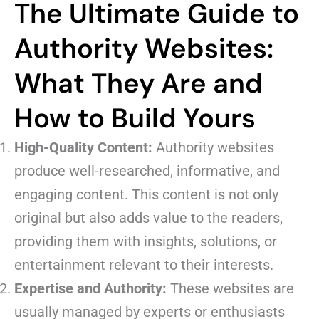
The Ultimate Guide to
Authority Websites:
What They Are and
How to Build Yours
High-Quality Content:
Authority websites
produce well-researched, informative, and
engaging content. This content is not only
original but also adds value to the readers,
providing them with insights, solutions, or
entertainment relevant to their interests.
Expertise and Authority:
These websites are
usually managed by experts or enthusiasts