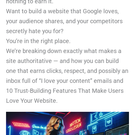
nothing to earn it.
Want to build a website that Google loves,
your audience shares, and your competitors
secretly hate you for?
You’re in the right place.
We’re breaking down exactly what makes a
site authoritative — and how you can build
one that earns clicks, respect, and possibly an
inbox full of “I love your content” emails and
10 Trust-Building Features That Make Users
Love Your Website.