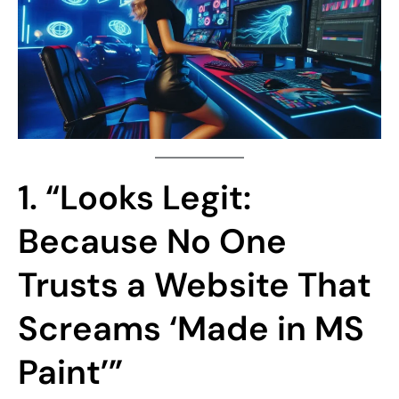
1. “Looks Legit:
Because No One
Trusts a Website That
Screams ‘Made in MS
Paint’”