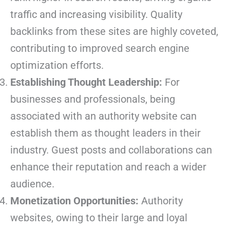
traffic and increasing visibility. Quality
backlinks from these sites are highly coveted,
contributing to improved search engine
optimization efforts.
Establishing Thought Leadership:
For
businesses and professionals, being
associated with an authority website can
establish them as thought leaders in their
industry. Guest posts and collaborations can
enhance their reputation and reach a wider
audience.
Monetization Opportunities:
Authority
websites, owing to their large and loyal