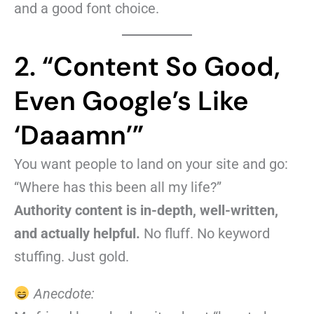
and a good font choice.
2. “Content So Good,
Even Google’s Like
‘Daaamn’”
You want people to land on your site and go:
“Where has this been all my life?”
Authority content is in-depth, well-written,
and actually helpful.
No fluff. No keyword
stuffing. Just gold.
Anecdote: