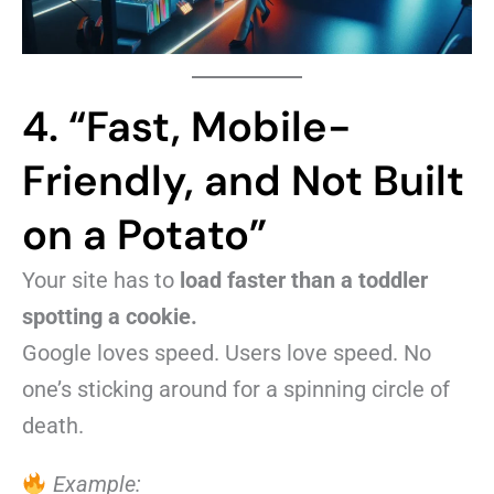
4. “Fast, Mobile-
Friendly, and Not Built
on a Potato”
Your site has to
load faster than a toddler
spotting a cookie.
Google loves speed. Users love speed. No
one’s sticking around for a spinning circle of
death.
Example: