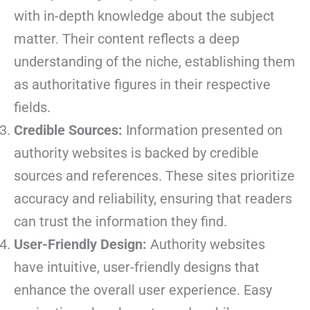
with in-depth knowledge about the subject
matter. Their content reflects a deep
understanding of the niche, establishing them
as authoritative figures in their respective
fields.
Credible Sources:
Information presented on
authority websites is backed by credible
sources and references. These sites prioritize
accuracy and reliability, ensuring that readers
can trust the information they find.
User-Friendly Design:
Authority websites
have intuitive, user-friendly designs that
enhance the overall user experience. Easy