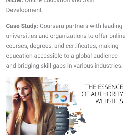
Niche:
Online Education and Skill
Development
Case Study:
Coursera partners with leading
universities and organizations to offer online
courses, degrees, and certificates, making
education accessible to a global audience
and bridging skill gaps in various industries.