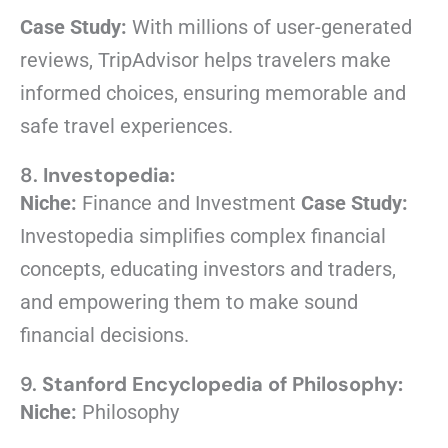
Case Study:
With millions of user-generated
reviews, TripAdvisor helps travelers make
informed choices, ensuring memorable and
safe travel experiences.
8.
Investopedia:
Niche:
Finance and Investment
Case Study:
Investopedia simplifies complex financial
concepts, educating investors and traders,
and empowering them to make sound
financial decisions.
9.
Stanford Encyclopedia of Philosophy:
Niche:
Philosophy