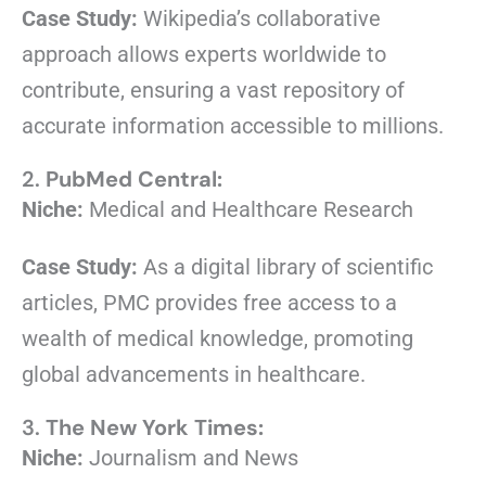
Case Study:
Wikipedia’s collaborative
approach allows experts worldwide to
contribute, ensuring a vast repository of
accurate information accessible to millions.
2.
PubMed Central:
Niche:
Medical and Healthcare Research
Case Study:
As a digital library of scientific
articles, PMC provides free access to a
wealth of medical knowledge, promoting
global advancements in healthcare.
3.
The New York Times:
Niche:
Journalism and News