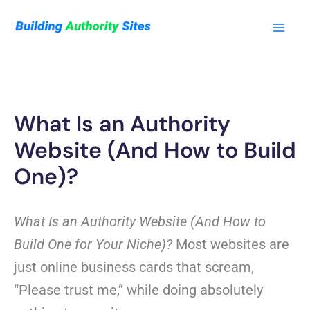
Skip
to
content
What Is an Authority
Website (And How to Build
One)?
What Is an Authority Website (And How to
Build One for Your Niche)?
Most websites are
just online business cards that scream,
“Please trust me,” while doing absolutely