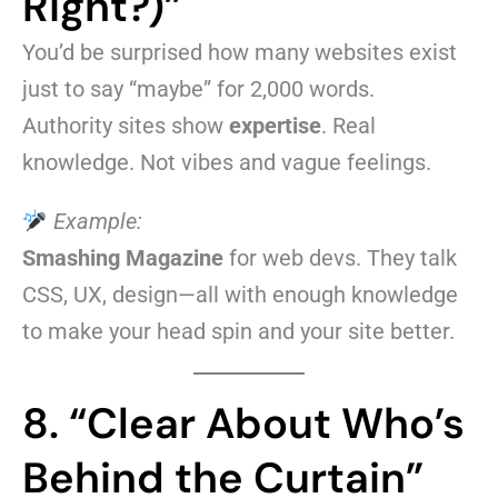
Right?)”
You’d be surprised how many websites exist
just to say “maybe” for 2,000 words.
Authority sites show
expertise
. Real
knowledge. Not vibes and vague feelings.
Example:
Smashing Magazine
for web devs. They talk
CSS, UX, design—all with enough knowledge
to make your head spin and your site better.
8. “Clear About Who’s
Behind the Curtain”