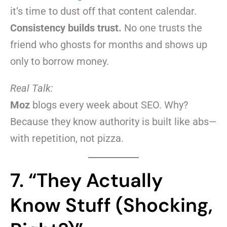
it’s time to dust off that content calendar.
Consistency builds trust.
No one trusts the
friend who ghosts for months and shows up
only to borrow money.
Real Talk:
Moz
blogs every week about SEO. Why?
Because they know authority is built like abs—
with repetition, not pizza.
7. “They Actually
Know Stuff (Shocking,