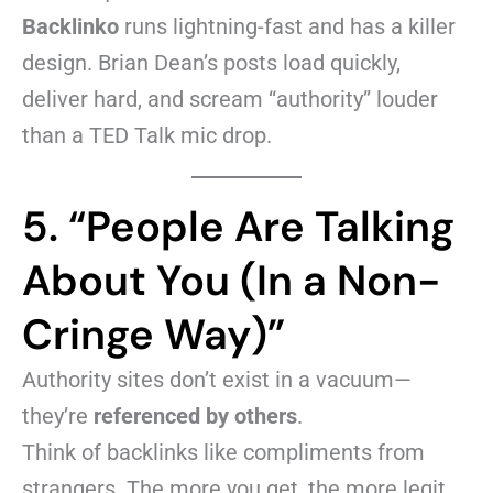
Backlinko
runs lightning-fast and has a killer
design. Brian Dean’s posts load quickly,
deliver hard, and scream “authority” louder
than a TED Talk mic drop.
5. “People Are Talking
About You (In a Non-
Cringe Way)”
Authority sites don’t exist in a vacuum—
they’re
referenced by others
.
Think of backlinks like compliments from
strangers. The more you get, the more legit