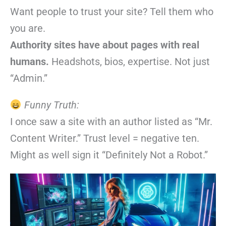
Want people to trust your site? Tell them who
you are.
Authority sites have about pages with real
humans.
Headshots, bios, expertise. Not just
“Admin.”
Funny Truth:
I once saw a site with an author listed as “Mr.
Content Writer.” Trust level = negative ten.
Might as well sign it “Definitely Not a Robot.”