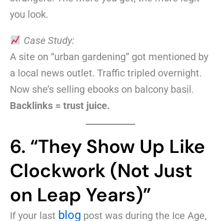
you look.
Case Study:
A site on “urban gardening” got mentioned by
a local news outlet. Traffic tripled overnight.
Now she’s selling ebooks on balcony basil.
Backlinks = trust juice.
6. “They Show Up Like
Clockwork (Not Just
on Leap Years)”
blog
If your last
post was during the Ice Age,