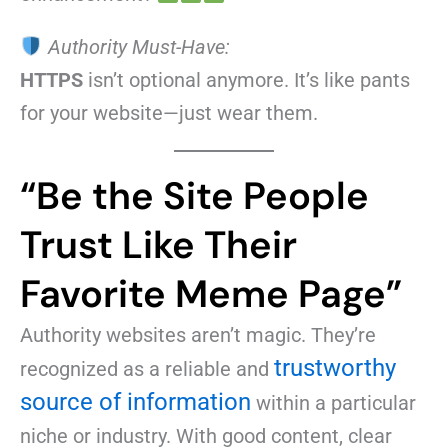
Authority Must-Have:
HTTPS
isn’t optional anymore. It’s like pants
for your website—just wear them.
“Be the Site People
Trust Like Their
Favorite Meme Page”
Authority websites aren’t magic. They’re
trustworthy
recognized as a reliable and
source of information
within a particular
niche or industry. With good content, clear