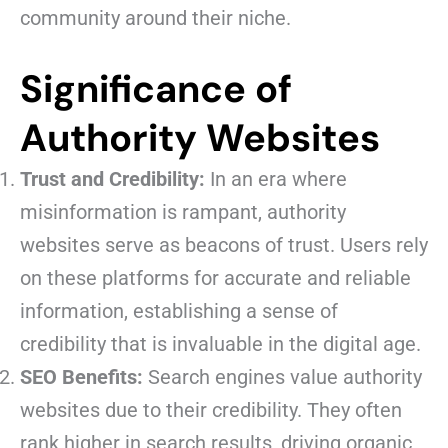
community around their niche.
Significance of
Authority Websites
Trust and Credibility:
In an era where
misinformation is rampant, authority
websites serve as beacons of trust. Users rely
on these platforms for accurate and reliable
information, establishing a sense of
credibility that is invaluable in the digital age.
SEO Benefits:
Search engines value authority
websites due to their credibility. They often
rank higher in search results, driving organic