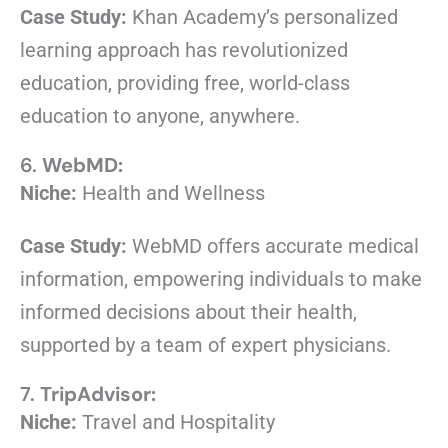
Case Study:
Khan Academy’s personalized
learning approach has revolutionized
education, providing free, world-class
education to anyone, anywhere.
6.
WebMD:
Niche:
Health and Wellness
Case Study:
WebMD offers accurate medical
information, empowering individuals to make
informed decisions about their health,
supported by a team of expert physicians.
7.
TripAdvisor:
Niche:
Travel and Hospitality