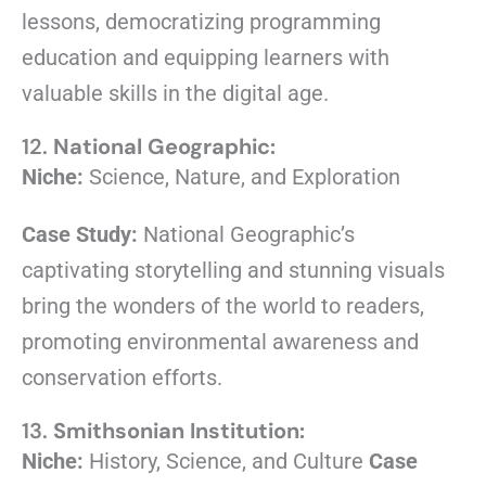
lessons, democratizing programming
education and equipping learners with
valuable skills in the digital age.
12.
National Geographic:
Niche:
Science, Nature, and Exploration
Case Study:
National Geographic’s
captivating storytelling and stunning visuals
bring the wonders of the world to readers,
promoting environmental awareness and
conservation efforts.
13.
Smithsonian Institution:
Niche:
History, Science, and Culture
Case