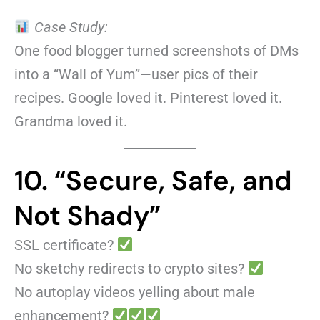
Case Study:
One food blogger turned screenshots of DMs
into a “Wall of Yum”—user pics of their
recipes. Google loved it. Pinterest loved it.
Grandma loved it.
10. “Secure, Safe, and
Not Shady”
SSL certificate?
No sketchy redirects to crypto sites?
No autoplay videos yelling about male
enhancement?