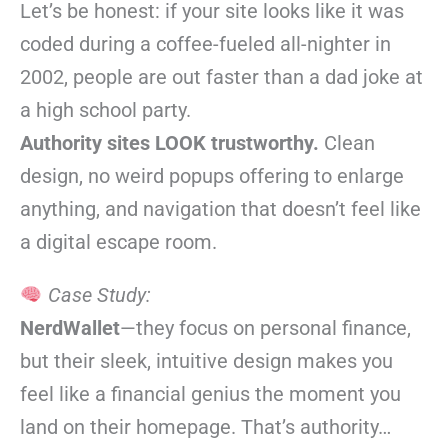
Let’s be honest: if your site looks like it was
coded during a coffee-fueled all-nighter in
2002, people are out faster than a dad joke at
a high school party.
Authority sites LOOK trustworthy.
Clean
design, no weird popups offering to enlarge
anything, and navigation that doesn’t feel like
a digital escape room.
Case Study:
NerdWallet
—they focus on personal finance,
but their sleek, intuitive design makes you
feel like a financial genius the moment you
land on their homepage. That’s authority…