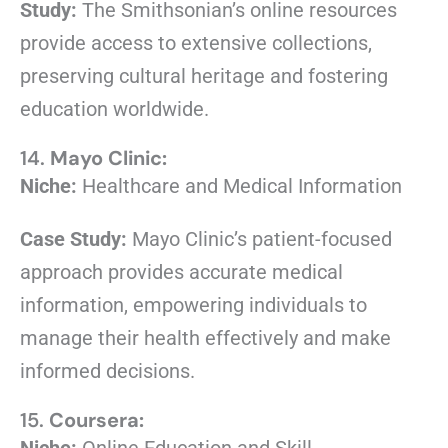
Study:
The Smithsonian’s online resources
provide access to extensive collections,
preserving cultural heritage and fostering
education worldwide.
14.
Mayo Clinic:
Niche:
Healthcare and Medical Information
Case Study:
Mayo Clinic’s patient-focused
approach provides accurate medical
information, empowering individuals to
manage their health effectively and make
informed decisions.
15.
Coursera: