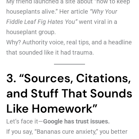
My friend launched a site about “how to keep
houseplants alive.” Her article
“Why Your
Fiddle Leaf Fig Hates You”
went viral in a
houseplant group.
Why? Authority voice, real tips, and a headline
that sounded like it had trauma.
3. “Sources, Citations,
and Stuff That Sounds
Like Homework”
Let’s face it—
Google has trust issues.
If you say, “Bananas cure anxiety,” you better