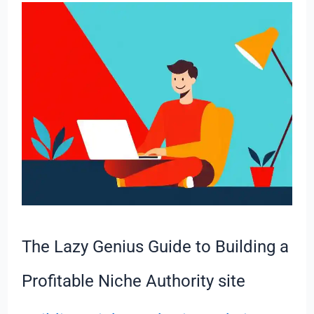
The
Lazy
Genius
Guide
to
Building
a
Profitable
Niche
Authority
site
The Lazy Genius Guide to Building a
Profitable Niche Authority site