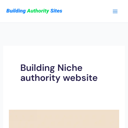
Skip
to
content
Building Niche
authority website
20
Data-