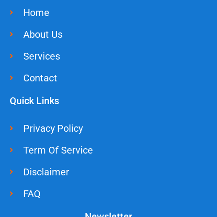
Home
About Us
Services
Contact
Quick Links
Privacy Policy
Term Of Service
Disclaimer
FAQ
Newsletter