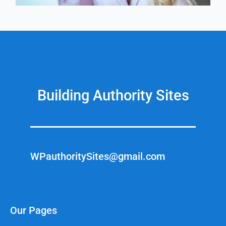
Building Authority Sites
WPauthoritySites@gmail.com
Our Pages