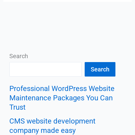
Search
Search
Professional WordPress Website
Maintenance Packages You Can
Trust
CMS website development
company made easy