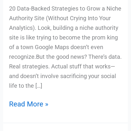
20 Data-Backed Strategies to Grow a Niche
Authority Site (Without Crying Into Your
Analytics). Look, building a niche authority
site is like trying to become the prom king
of a town Google Maps doesn’t even
recognize.But the good news? There’s data.
Real strategies. Actual stuff that works—
and doesn’t involve sacrificing your social
life to the […]
Read More »