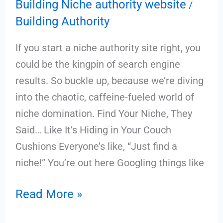
Building Niche authority website
/
Building Authority
If you start a niche authority site right, you
could be the kingpin of search engine
results. So buckle up, because we’re diving
into the chaotic, caffeine-fueled world of
niche domination. Find Your Niche, They
Said… Like It’s Hiding in Your Couch
Cushions Everyone’s like, “Just find a
niche!” You’re out here Googling things like
Read More »