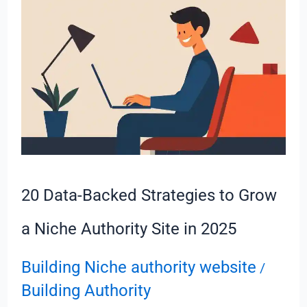
Backed
Strategies
to
Grow
a
Niche
Authority
Site
in
20 Data-Backed Strategies to Grow
2025
a Niche Authority Site in 2025
Building Niche authority website
/
Building Authority