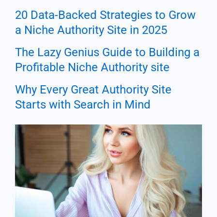
20 Data-Backed Strategies to Grow
a Niche Authority Site in 2025
The Lazy Genius Guide to Building a
Profitable Niche Authority site
Why Every Great Authority Site
Starts with Search in Mind